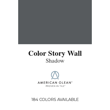
Color Story Wall
Shadow
184
COLORS AVAILABLE