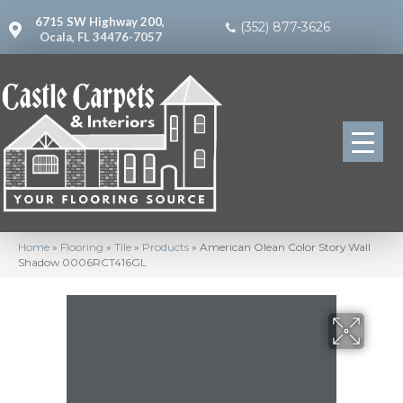
6715 SW Highway 200,
(352) 877-3626
Ocala, FL 34476-7057
Home
»
Flooring
»
Tile
»
Products
»
American Olean Color Story Wall
Shadow 0006RCT416GL