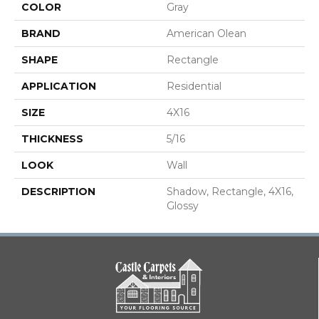
COLOR
Gray
BRAND
American Olean
SHAPE
Rectangle
APPLICATION
Residential
SIZE
4X16
THICKNESS
5/16
LOOK
Wall
DESCRIPTION
Shadow, Rectangle, 4X16,
Glossy