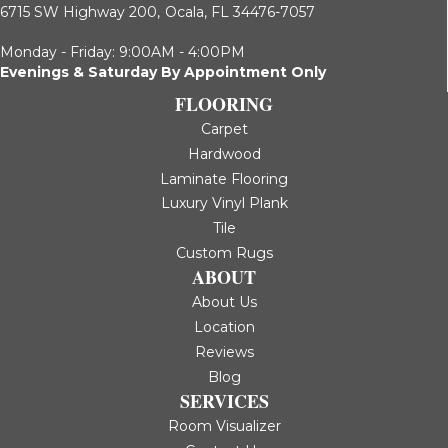
6715 SW Highway 200,
Ocala, FL 34476-7057
Monday - Friday: 9:00AM - 4:00PM
Evenings & Saturday By Appointment Only
FLOORING
Carpet
Hardwood
Laminate Flooring
Luxury Vinyl Plank
Tile
Custom Rugs
ABOUT
About Us
Location
Reviews
Blog
SERVICES
Room Visualizer