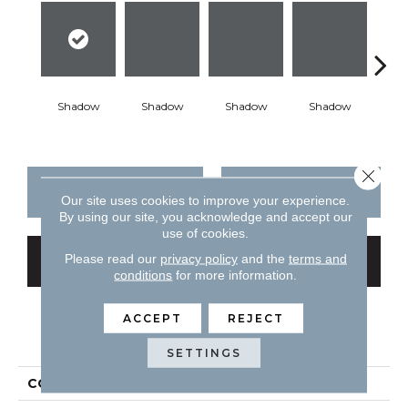
Shadow
Shadow
Shadow
Shadow
Sh
Close 
CONTACT US
FINANCING
Our site uses cookies to improve your experience.
By using our site, you acknowledge and accept our
use of cookies.
Please read our
privacy policy
and the
terms and
GET COUPON
conditions
for more information.
ACCEPT
REJECT
PRODUCT ATTRIBUTES
SETTINGS
COLLECTION
Color Story Wall