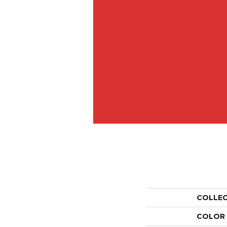
COLLE
COLOR