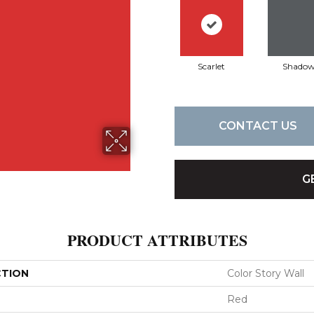
Scarlet
Shado
CONTACT US
G
PRODUCT ATTRIBUTES
CTION
Color Story Wall
Red