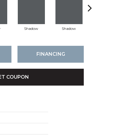
w
Shadow
Shadow
Shadow
FINANCING
ET COUPON