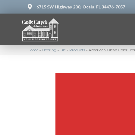
6715 SW Highway 200,
Ocala, FL 34476-7057
Home
»
Flooring
»
Tile
»
Products
»
American Olean Color Sto