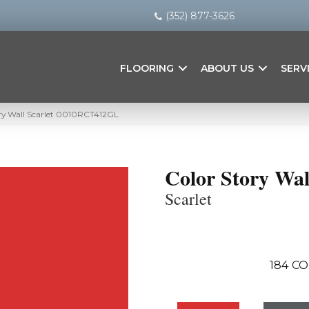
(352) 877-3626
FLOORING
ABOUT US
SERV
ry Wall Scarlet 0010RCT412GL
Color Story Wal
Scarlet
184
CO