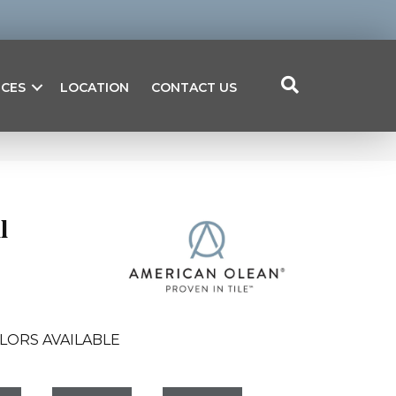
ICES
LOCATION
CONTACT US
l
LORS AVAILABLE