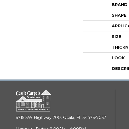
BRAND
SHAPE
APPLIC
SIZE
THICKN
LOOK
DESCRI
6715 SW Highway 200,
Ocala, FL 34476-7057