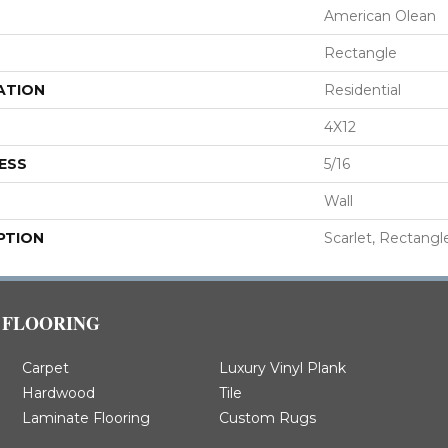
American Olean
Rectangle
ATION
Residential
4X12
ESS
5/16
Wall
PTION
Scarlet, Rectangle
FLOORING
Carpet
Luxury Vinyl Plank
Hardwood
Tile
Laminate Flooring
Custom Rugs