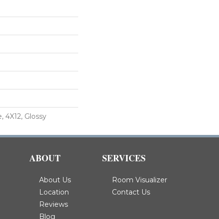
, 4X12, Glossy
ABOUT
SERVICES
About Us
Room Visualizer
Location
Contact Us
Reviews
Blog