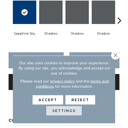
Sapphire Sky
Shadow
Shadow
Shadow
Sh
Close 
CONTACT US
FINANCING
Our site uses cookies to improve your experience.
By using our site, you acknowledge and accept our
use of cookies.
Please read our
privacy policy
and the
terms and
GET COUPON
conditions
for more information.
ACCEPT
REJECT
PRODUCT ATTRIBUTES
SETTINGS
COLLECTION
Color Story Wall