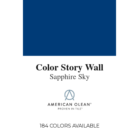
Color Story Wall
Sapphire Sky
184
COLORS AVAILABLE