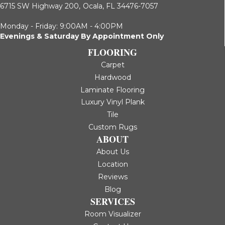
6715 SW Highway 200,
Ocala, FL 34476-7057
Monday - Friday: 9:00AM - 4:00PM
Evenings & Saturday By Appointment Only
FLOORING
Carpet
Hardwood
Laminate Flooring
Luxury Vinyl Plank
Tile
Custom Rugs
ABOUT
About Us
Location
Reviews
Blog
SERVICES
Room Visualizer