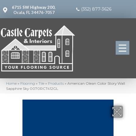
6715 SW Highway 200,
(352) 877-3626
Ocala, FL 34476-7057
Home
»
Flooring
»
Tile
»
Products
»
American Olean Color Story Wall
Sapphire Sky 0070RCT412GL