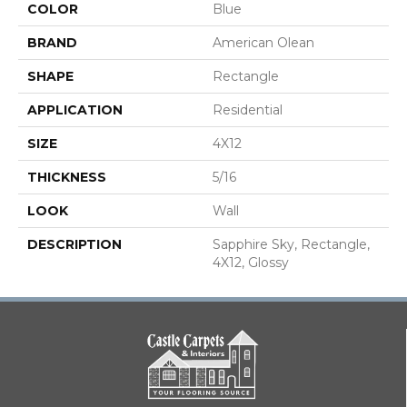
COLOR
Blue
BRAND
American Olean
SHAPE
Rectangle
APPLICATION
Residential
SIZE
4X12
THICKNESS
5/16
LOOK
Wall
DESCRIPTION
Sapphire Sky, Rectangle,
4X12, Glossy