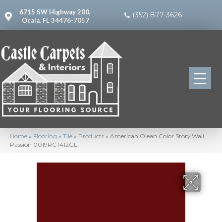
6715 SW Highway 200,
(352) 877-3626
Ocala, FL 34476-7057
Home
»
Flooring
»
Tile
»
Products
»
American Olean Color Story Wall
Passion 0019RCT412GL