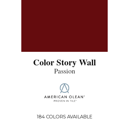
Color Story Wall
Passion
184
COLORS AVAILABLE