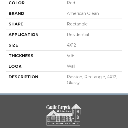
COLOR
Red
BRAND
American Olean
SHAPE
Rectangle
APPLICATION
Residential
SIZE
4X12
THICKNESS
5/16
LOOK
Wall
DESCRIPTION
Passion, Rectangle, 4X12,
Glossy