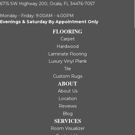
6715 SW Highway 200,
Ocala, FL 34476-7057
Monday - Friday: 9:00AM - 4:00PM
Evenings & Saturday By Appointment Only
FLOORING
Carpet
Hardwood
Laminate Flooring
Luxury Vinyl Plank
Tile
Custom Rugs
ABOUT
About Us
Location
Reviews
Blog
SERVICES
Room Visualizer