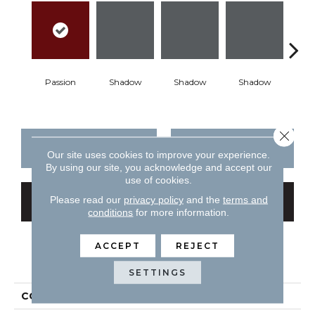
Passion
Shadow
Shadow
Shadow
Sh
Close 
CONTACT US
FINANCING
Our site uses cookies to improve your experience.
By using our site, you acknowledge and accept our
use of cookies.
Please read our
privacy policy
and the
terms and
GET COUPON
conditions
for more information.
ACCEPT
REJECT
PRODUCT ATTRIBUTES
SETTINGS
COLLECTION
Color Story Wall