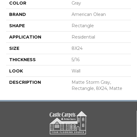
COLOR
Gray
BRAND
American Olean
SHAPE
Rectangle
APPLICATION
Residential
SIZE
8X24
THICKNESS
5/16
LOOK
Wall
DESCRIPTION
Matte Storm Gray,
Rectangle, 8X24, Matte