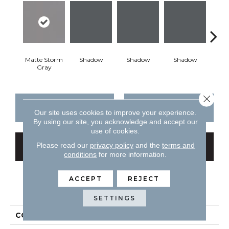
Matte Storm
Shadow
Shadow
Shadow
Sh
Gray
Close 
CONTACT US
FINANCING
Our site uses cookies to improve your experience.
By using our site, you acknowledge and accept our
use of cookies.
Please read our
privacy policy
and the
terms and
GET COUPON
conditions
for more information.
ACCEPT
REJECT
PRODUCT ATTRIBUTES
SETTINGS
COLLECTION
Color Story Wall