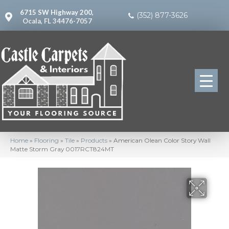
6715 SW Highway 200,
(352) 877-3626
Ocala, FL 34476-7057
Home
»
Flooring
»
Tile
»
Products
»
American Olean Color Story Wall
Matte Storm Gray 0017RCT824MT