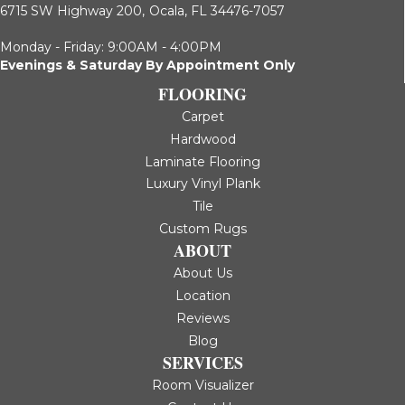
6715 SW Highway 200,
Ocala, FL 34476-7057
Monday - Friday: 9:00AM - 4:00PM
Evenings & Saturday By Appointment Only
FLOORING
Carpet
Hardwood
Laminate Flooring
Luxury Vinyl Plank
Tile
Custom Rugs
ABOUT
About Us
Location
Reviews
Blog
SERVICES
Room Visualizer