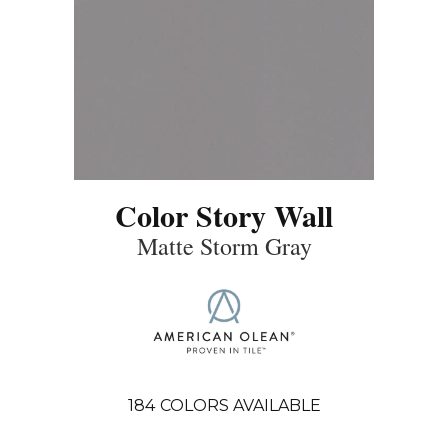
Color Story Wall
Matte Storm Gray
184
COLORS AVAILABLE