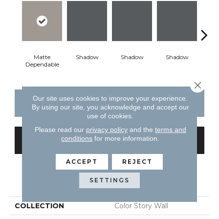
Matte
Shadow
Shadow
Shadow
Sh
Dependable
Close 
Our site uses cookies to improve your experience.
CONTACT US
FINANCING
By using our site, you acknowledge and accept our
use of cookies.
Please read our
privacy policy
and the
terms and
conditions
for more information.
GET COUPON
ACCEPT
REJECT
PRODUCT ATTRIBUTES
SETTINGS
COLLECTION
Color Story Wall