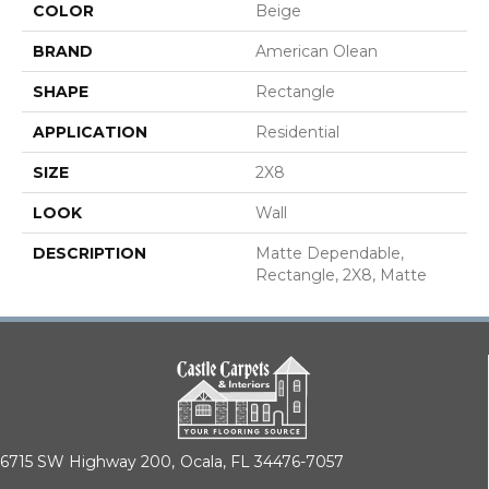
COLOR
Beige
BRAND
American Olean
SHAPE
Rectangle
APPLICATION
Residential
SIZE
2X8
LOOK
Wall
DESCRIPTION
Matte Dependable,
Rectangle, 2X8, Matte
6715 SW Highway 200,
Ocala, FL 34476-7057