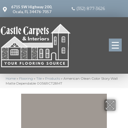
6715 SW Highway 200,
(352) 877-3626
Ocala, FL 34476-7057
Home
»
Flooring
»
Tile
»
Products
»
American Olean Color Story Wall
Matte Dependable 0056RCT28MT