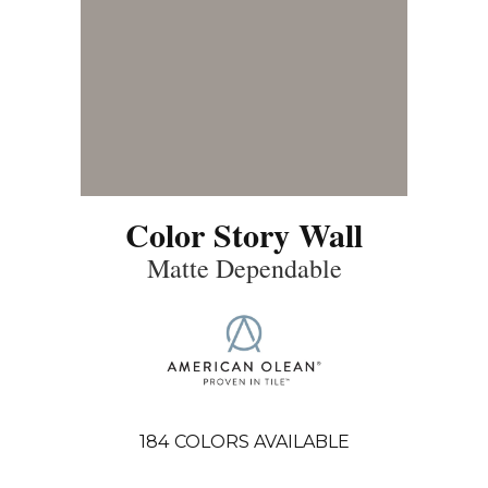
Color Story Wall
Matte Dependable
184
COLORS AVAILABLE