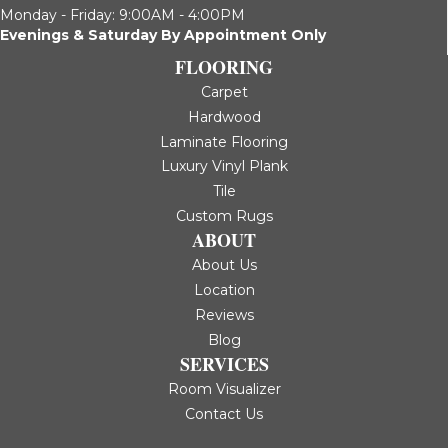
Monday - Friday: 9:00AM - 4:00PM
Evenings & Saturday By Appointment Only
FLOORING
Carpet
Hardwood
Laminate Flooring
Luxury Vinyl Plank
Tile
Custom Rugs
ABOUT
About Us
Location
Reviews
Blog
SERVICES
Room Visualizer
Contact Us