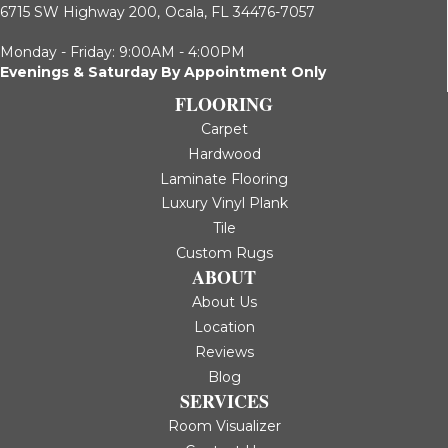
6715 SW Highway 200,
Ocala, FL 34476-7057
Monday - Friday: 9:00AM - 4:00PM
Evenings & Saturday By Appointment Only
FLOORING
Carpet
Hardwood
Laminate Flooring
Luxury Vinyl Plank
Tile
Custom Rugs
ABOUT
About Us
Location
Reviews
Blog
SERVICES
Room Visualizer