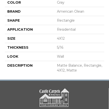
COLOR
Gray
BRAND
American Olean
SHAPE
Rectangle
APPLICATION
Residential
SIZE
4X12
THICKNESS
5/16
LOOK
Wall
DESCRIPTION
Matte Balance, Rectangle,
4X12, Matte