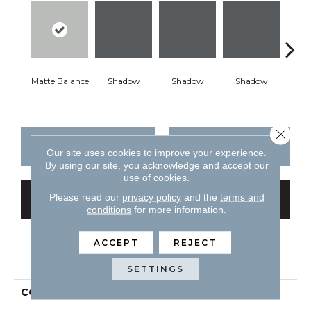
Matte Balance
Shadow
Shadow
Shadow
Sh
Close 
CONTACT US
FINANCING
Our site uses cookies to improve your experience.
By using our site, you acknowledge and accept our
use of cookies.
Please read our
privacy policy
and the
terms and
GET COUPON
conditions
for more information.
ACCEPT
REJECT
PRODUCT ATTRIBUTES
SETTINGS
COLLECTION
Color Story Wall