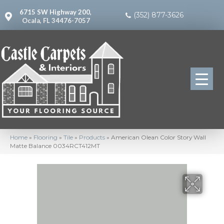
6715 SW Highway 200,
(352) 877-3626
Ocala, FL 34476-7057
Home
»
Flooring
»
Tile
»
Products
»
American Olean Color Story Wall
Matte Balance 0034RCT412MT