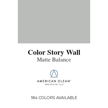
Color Story Wall
Matte Balance
184
COLORS AVAILABLE