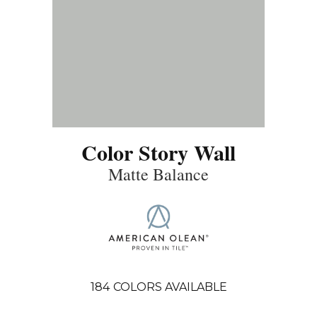
Color Story Wall
Matte Balance
184
COLORS AVAILABLE