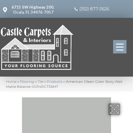
6715 SW Highway 200,
(352) 877-3626
Ocala, FL 34476-7057
Home
»
Flooring
»
Tile
»
Products
»
American Olean Color Story Wall
Matte Balance 0034RCT36MT