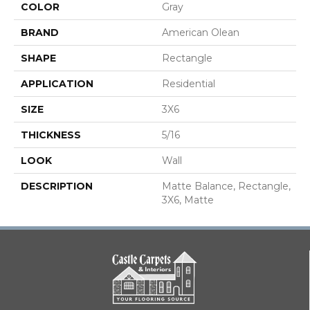
COLOR
Gray
BRAND
American Olean
SHAPE
Rectangle
APPLICATION
Residential
SIZE
3X6
THICKNESS
5/16
LOOK
Wall
DESCRIPTION
Matte Balance, Rectangle,
3X6, Matte