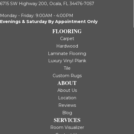
6715 SW Highway 200,
Ocala, FL 34476-7057
Monday - Friday: 9:00AM - 4:00PM
Evenings & Saturday By Appointment Only
FLOORING
Carpet
Hardwood
Laminate Flooring
Luxury Vinyl Plank
Tile
Custom Rugs
ABOUT
About Us
Location
Reviews
Blog
SERVICES
Room Visualizer