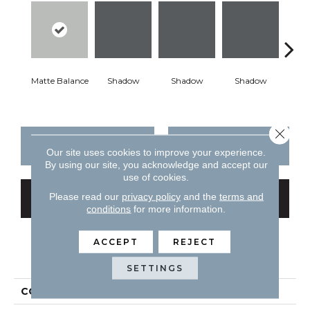
Matte Balance
Shadow
Shadow
Shadow
Sh
Close 
CONTACT US
FINANCING
Our site uses cookies to improve your experience.
By using our site, you acknowledge and accept our
use of cookies.
Please read our
privacy policy
and the
terms and
GET COUPON
conditions
for more information.
ACCEPT
REJECT
PRODUCT ATTRIBUTES
SETTINGS
COLLECTION
Color Story Wall