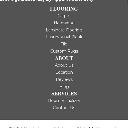
FLOORING
Carpet
Hardwood
Laminate Flooring
Luxury Vinyl Plank
Tile
Custom Rugs
ABOUT
About Us
Location
Reviews
Blog
SERVICES
Room Visualizer
Contact Us