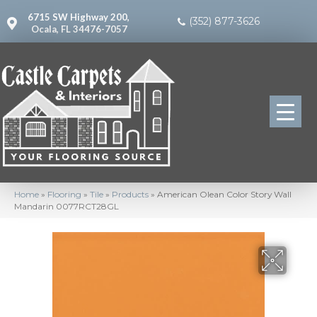
6715 SW Highway 200,
(352) 877-3626
Ocala, FL 34476-7057
Home
»
Flooring
»
Tile
»
Products
»
American Olean Color Story Wall
Mandarin 0077RCT28GL