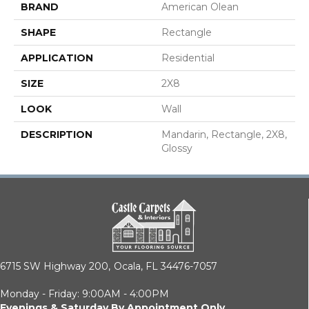
BRAND
American Olean
SHAPE
Rectangle
APPLICATION
Residential
SIZE
2X8
LOOK
Wall
DESCRIPTION
Mandarin, Rectangle, 2X8,
Glossy
6715 SW Highway 200,
Ocala, FL 34476-7057
Monday - Friday: 9:00AM - 4:00PM
Evenings & Saturday By Appointment Only