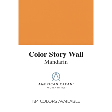
Color Story Wall
Mandarin
184
COLORS AVAILABLE