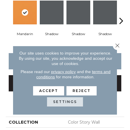
Mandarin
Shadow
Shadow
Shadow
Sh
Close 
Our site uses cookies to improve your experience.
By using our site, you acknowledge and accept our
CONTACT US
FINANCING
use of cookies.
Please read our
privacy policy
and the
terms and
conditions
for more information.
GET COUPON
ACCEPT
REJECT
SETTINGS
PRODUCT ATTRIBUTES
COLLECTION
Color Story Wall