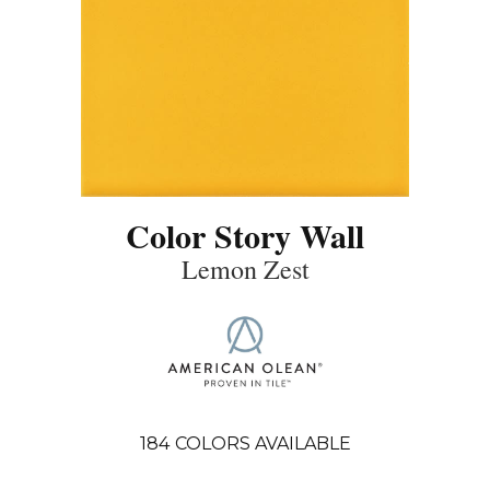
Color Story Wall
Lemon Zest
184
COLORS AVAILABLE