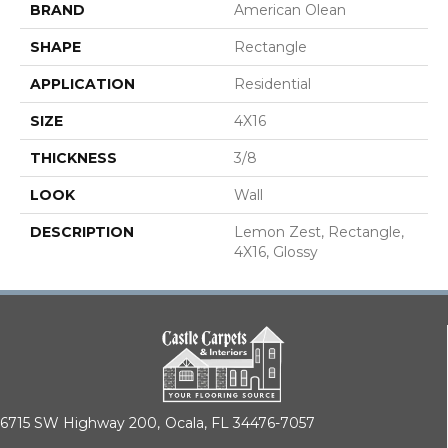
BRAND
American Olean
SHAPE
Rectangle
APPLICATION
Residential
SIZE
4X16
THICKNESS
3/8
LOOK
Wall
DESCRIPTION
Lemon Zest, Rectangle,
4X16, Glossy
6715 SW Highway 200,
Ocala, FL 34476-7057