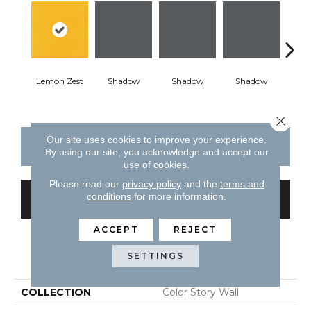
Lemon Zest
Shadow
Shadow
Shadow
Sh
Close 
Our site uses cookies to improve your experience.
CONTACT US
FINANCING
By using our site, you acknowledge and accept our
use of cookies.
Please read our
privacy policy
and the
terms and
conditions
for more information.
GET COUPON
ACCEPT
REJECT
PRODUCT ATTRIBUTES
SETTINGS
COLLECTION
Color Story Wall