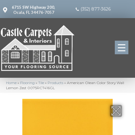
6715 SW Highway 200,
(352) 877-3626
Ocala, FL 34476-7057
Home
»
Flooring
»
Tile
»
Products
»
American Olean Color Story Wall
Lemon Zest 0075RCT416GL