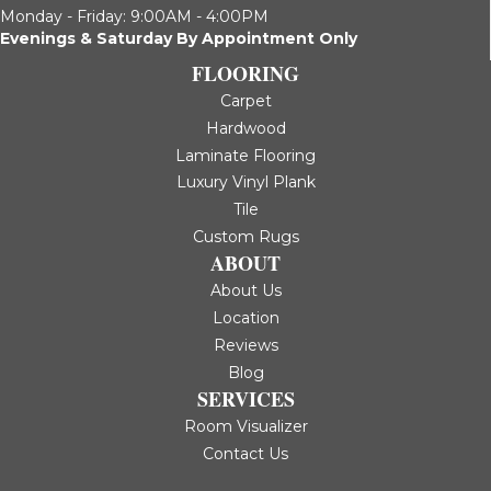
Monday - Friday: 9:00AM - 4:00PM
Evenings & Saturday By Appointment Only
FLOORING
Carpet
Hardwood
Laminate Flooring
Luxury Vinyl Plank
Tile
Custom Rugs
ABOUT
About Us
Location
Reviews
Blog
SERVICES
Room Visualizer
Contact Us