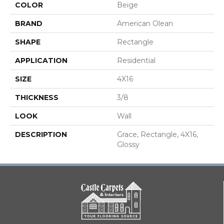
COLOR
Beige
BRAND
American Olean
SHAPE
Rectangle
APPLICATION
Residential
SIZE
4X16
THICKNESS
3/8
LOOK
Wall
DESCRIPTION
Grace, Rectangle, 4X16,
Glossy