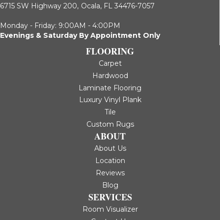
6715 SW Highway 200,
Ocala, FL 34476-7057
Monday - Friday: 9:00AM - 4:00PM
Evenings & Saturday By Appointment Only
FLOORING
Carpet
Hardwood
Laminate Flooring
Luxury Vinyl Plank
Tile
Custom Rugs
ABOUT
About Us
Location
Reviews
Blog
SERVICES
Room Visualizer