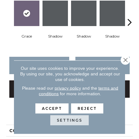
Grace
Shadow
Shadow
Shadow
Sh
Close 
CONTACT US
FINANCING
Our site uses cookies to improve your experience.
By using our site, you acknowledge and accept our
use of cookies.
Please read our
privacy policy
and the
terms and
GET COUPON
conditions
for more information.
ACCEPT
REJECT
PRODUCT ATTRIBUTES
SETTINGS
COLLECTION
Color Story Wall