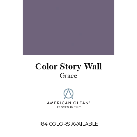
Color Story Wall
Grace
184
COLORS AVAILABLE