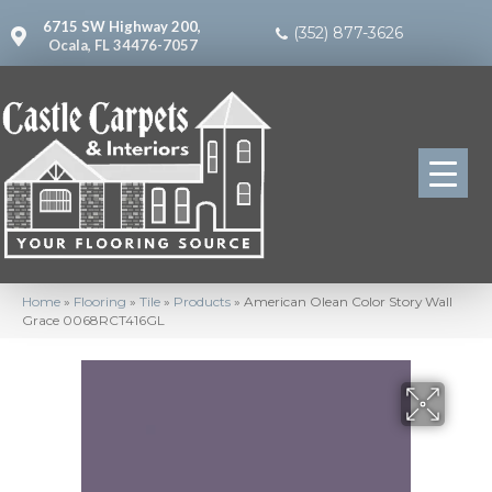
6715 SW Highway 200,
(352) 877-3626
Ocala, FL 34476-7057
Home
»
Flooring
»
Tile
»
Products
»
American Olean Color Story Wall
Grace 0068RCT416GL