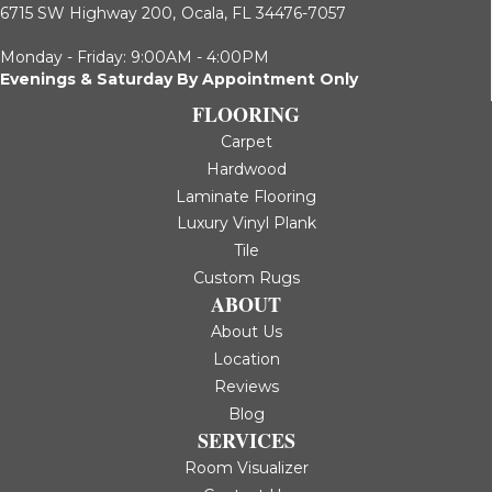
6715 SW Highway 200,
Ocala, FL 34476-7057
Monday - Friday: 9:00AM - 4:00PM
Evenings & Saturday By Appointment Only
FLOORING
Carpet
Hardwood
Laminate Flooring
Luxury Vinyl Plank
Tile
Custom Rugs
ABOUT
About Us
Location
Reviews
Blog
SERVICES
Room Visualizer