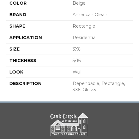
COLOR
Beige
BRAND
American Olean
SHAPE
Rectangle
APPLICATION
Residential
SIZE
3X6
THICKNESS
5/16
LOOK
Wall
DESCRIPTION
Dependable, Rectangle,
3X6, Glossy