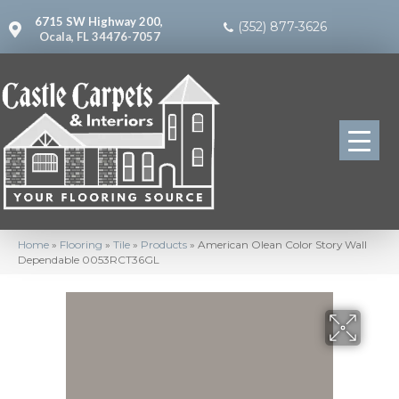
6715 SW Highway 200,
(352) 877-3626
Ocala, FL 34476-7057
Home
»
Flooring
»
Tile
»
Products
»
American Olean Color Story Wall
Dependable 0053RCT36GL