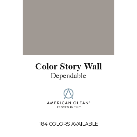
Color Story Wall
Dependable
184
COLORS AVAILABLE