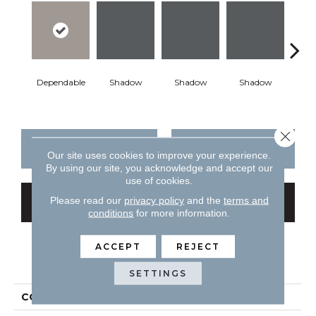
Dependable
Shadow
Shadow
Shadow
Sh
Close 
CONTACT US
FINANCING
Our site uses cookies to improve your experience.
By using our site, you acknowledge and accept our
use of cookies.
Please read our
privacy policy
and the
terms and
GET COUPON
conditions
for more information.
ACCEPT
REJECT
PRODUCT ATTRIBUTES
SETTINGS
COLLECTION
Color Story Wall