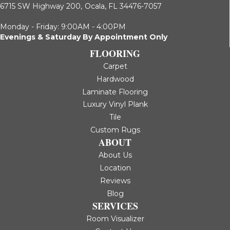
6715 SW Highway 200,
Ocala, FL 34476-7057
Monday - Friday: 9:00AM - 4:00PM
Evenings & Saturday By Appointment Only
FLOORING
Carpet
Hardwood
Laminate Flooring
Luxury Vinyl Plank
Tile
Custom Rugs
ABOUT
About Us
Location
Reviews
Blog
SERVICES
Room Visualizer