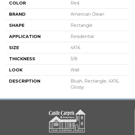
COLOR
Red
BRAND
American Olean
SHAPE
Rectangle
APPLICATION
Residential
SIZE
4X16
THICKNESS
3/8
LOOK
Wall
DESCRIPTION
Blush, Rectangle, 4X16,
Glossy