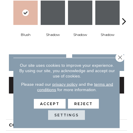
Blush
Shadow
Shadow
Shadow
Sh
Close 
CONTACT US
FINANCING
Our site uses cookies to improve your experience.
By using our site, you acknowledge and accept our
use of cookies.
Please read our
privacy policy
and the
terms and
GET COUPON
conditions
for more information.
ACCEPT
REJECT
PRODUCT ATTRIBUTES
SETTINGS
COLLECTION
Color Story Wall