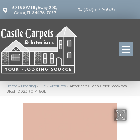
6715 SW Highway 200,
(352) 877-3626
Ocala, FL 34476-7057
Home
»
Flooring
»
Tile
»
Products
»
American Olean Color Story Wall
Blush 0023RCT416GL