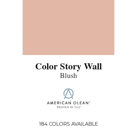
Color Story Wall
Blush
184
COLORS AVAILABLE