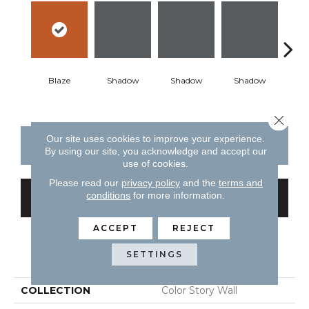
Blaze
Shadow
Shadow
Shadow
Sh
Close 
Our site uses cookies to improve your experience.
CONTACT US
FINANCING
By using our site, you acknowledge and accept our
use of cookies.
Please read our
privacy policy
and the
terms and
conditions
for more information.
GET COUPON
ACCEPT
REJECT
PRODUCT ATTRIBUTES
SETTINGS
COLLECTION
Color Story Wall