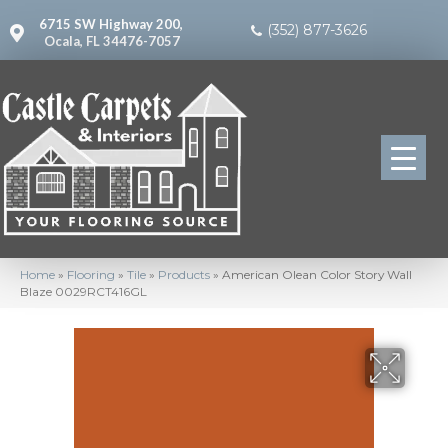
6715 SW Highway 200,
(352) 877-3626
Ocala, FL 34476-7057
Home
»
Flooring
»
Tile
»
Products
»
American Olean Color Story Wall
Blaze 0029RCT416GL