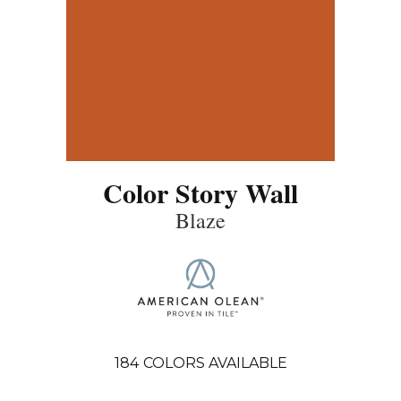
Color Story Wall
Blaze
184
COLORS AVAILABLE