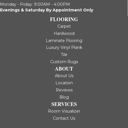
Monday - Friday: 9:00AM - 4:00PM
Evenings & Saturday By Appointment Only
FLOORING
Carpet
Hardwood
Laminate Flooring
Luxury Vinyl Plank
Tile
Custom Rugs
ABOUT
About Us
Location
Reviews
Blog
SERVICES
Room Visualizer
Contact Us