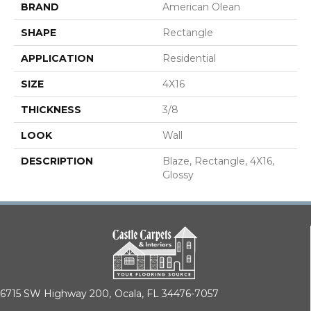
BRAND
American Olean
SHAPE
Rectangle
APPLICATION
Residential
SIZE
4X16
THICKNESS
3/8
LOOK
Wall
DESCRIPTION
Blaze, Rectangle, 4X16,
Glossy
6715 SW Highway 200,
Ocala, FL 34476-7057