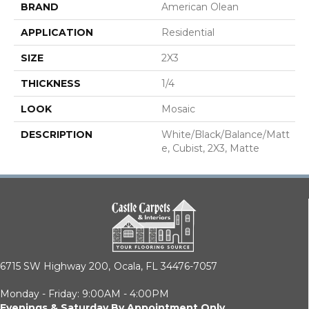
BRAND
American Olean
APPLICATION
Residential
SIZE
2X3
THICKNESS
1/4
LOOK
Mosaic
DESCRIPTION
White/Black/Balance/Matt
E, Cubist, 2X3, Matte
6715 SW Highway 200,
Ocala, FL 34476-7057
Monday - Friday: 9:00AM - 4:00PM
Evenings & Saturday By Appointment Only