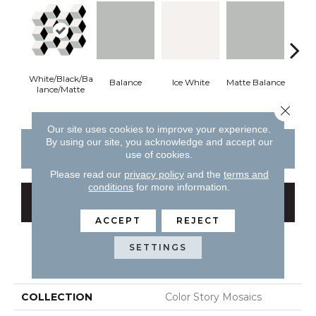
White/Black/Ba
Balance
Ice White
Matte Balance
B
Lance/Matte
Close 
Our site uses cookies to improve your experience.
By using our site, you acknowledge and accept our
CONTACT US
FINANCING
use of cookies.
Please read our
privacy policy
and the
terms and
conditions
for more information.
GET COUPON
ACCEPT
REJECT
SETTINGS
PRODUCT ATTRIBUTES
COLLECTION
Color Story Mosaics