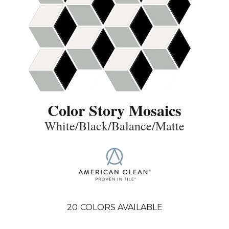
Color Story Mosaics
White/Black/Balance/Matte
20
COLORS AVAILABLE