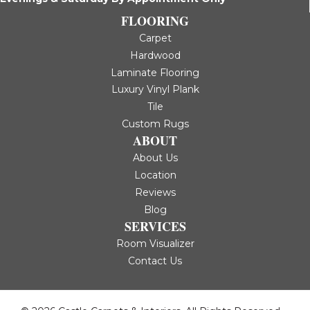
FLOORING
Carpet
Hardwood
Laminate Flooring
Luxury Vinyl Plank
Tile
Custom Rugs
ABOUT
About Us
Location
Reviews
Blog
SERVICES
Room Visualizer
Contact Us