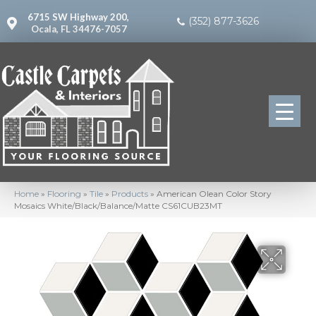
6715 SW Highway 200,
(352) 877-3626
Ocala, FL 34476-7057
Home
»
Flooring
»
Tile
»
Products
»
American Olean Color Story
Mosaics White/Black/Balance/Matte CS61CUB23MT