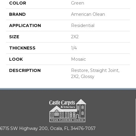
COLOR
Green
BRAND
American Olean
APPLICATION
Residential
SIZE
2X2
THICKNESS
1/4
LOOK
Mosaic
DESCRIPTION
Restore, Straight Joint,
2X2, Glossy
6715 SW Highway 200,
Ocala, FL 34476-7057