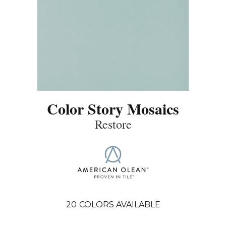
Color Story Mosaics
Restore
20
COLORS AVAILABLE