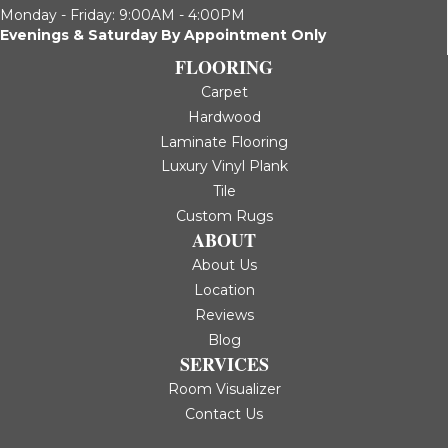
Monday - Friday: 9:00AM - 4:00PM
Evenings & Saturday By Appointment Only
FLOORING
Carpet
Hardwood
Laminate Flooring
Luxury Vinyl Plank
Tile
Custom Rugs
ABOUT
About Us
Location
Reviews
Blog
SERVICES
Room Visualizer
Contact Us