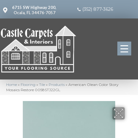
6715 SW Highway 200,
(352) 877-3626
Ocala, FL 34476-7057
Home
»
Flooring
»
Tile
»
Products
»
American Olean Color Story
Mosaics Restore 0058STJ22GL