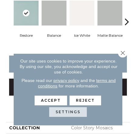
Restore
Balance
Ice White
Matte Balance
B
Close 
Our site uses cookies to improve your experience.
CONTACT US
FINANCING
By using our site, you acknowledge and accept our
use of cookies.
Please read our
privacy policy
and the
terms and
conditions
for more information.
GET COUPON
ACCEPT
REJECT
PRODUCT ATTRIBUTES
SETTINGS
COLLECTION
Color Story Mosaics