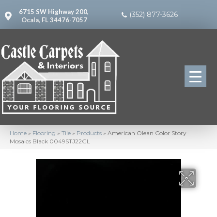
6715 SW Highway 200,
(352) 877-3626
Ocala, FL 34476-7057
Home
»
Flooring
»
Tile
»
Products
»
American Olean Color Story
Mosaics Black 0049STJ22GL