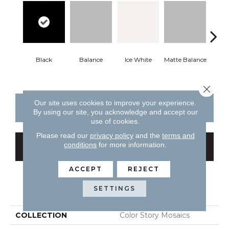
Black
Balance
Ice White
Matte Balance
Matte
Close 
Our site uses cookies to improve your experience.
CONTACT US
FINANCING
By using our site, you acknowledge and accept our
use of cookies.
Please read our
privacy policy
and the
terms and
conditions
for more information.
GET COUPON
ACCEPT
REJECT
PRODUCT ATTRIBUTES
SETTINGS
COLLECTION
Color Story Mosaics