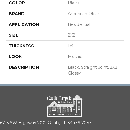
COLOR
Black
BRAND
American Olean
APPLICATION
Residential
SIZE
2X2
THICKNESS
1/4
LOOK
Mosaic
DESCRIPTION
Black, Straight Joint, 2X2,
Glossy
6715 SW Highway 200,
Ocala, FL 34476-7057