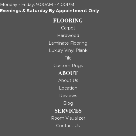
Monday - Friday: 9:00AM - 4:00PM
Evenings & Saturday By Appointment Only
FLOORING
Carpet
Hardwood
Laminate Flooring
Luxury Vinyl Plank
Tile
Custom Rugs
ABOUT
About Us
Location
Reviews
Blog
SERVICES
Room Visualizer
Contact Us