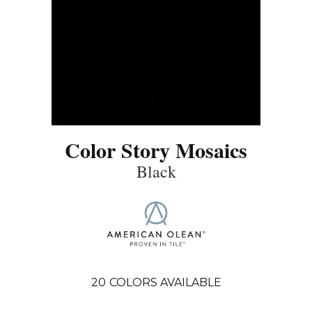
Color Story Mosaics
Black
20
COLORS AVAILABLE