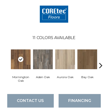
11
COLORS AVAILABLE
Mornington
Aden Oak
Aurora Oak
Bay Oak
Caly
Oak
CONTACT US
FINANCING