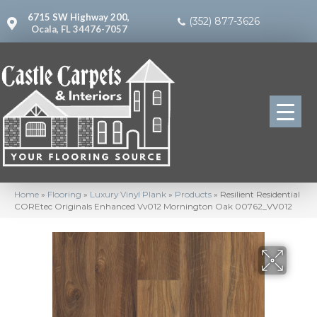
6715 SW Highway 200,
(352) 877-3626
Ocala, FL 34476-7057
Home
»
Flooring
»
Luxury Vinyl Plank
»
Products
»
Resilient Residential
COREtec Originals Enhanced Vv012 Mornington Oak 00762_VV012