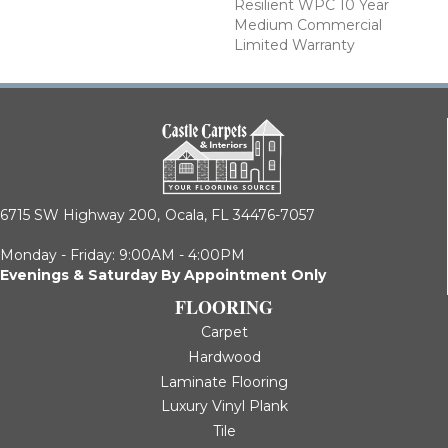
Resilient WPC 10 Year
Medium Commercial
Limited Warranty
6715 SW Highway 200,
Ocala, FL 34476-7057
Monday - Friday: 9:00AM - 4:00PM
Evenings & Saturday By Appointment Only
FLOORING
Carpet
Hardwood
Laminate Flooring
Luxury Vinyl Plank
Tile