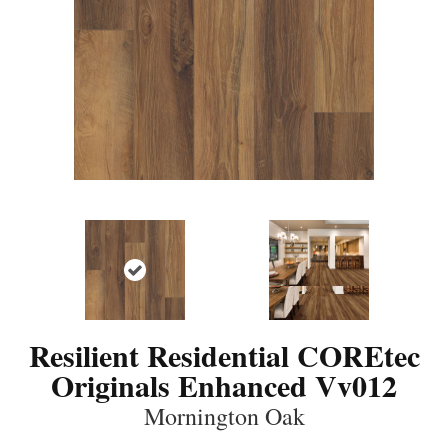
Resilient Residential COREtec
Originals Enhanced Vv012
Mornington Oak