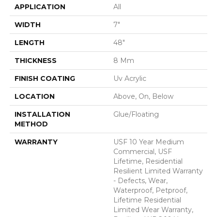
APPLICATION
All
WIDTH
7"
LENGTH
48"
THICKNESS
8 Mm
FINISH COATING
Uv Acrylic
LOCATION
Above, On, Below
INSTALLATION
Glue/Floating
METHOD
WARRANTY
USF 10 Year Medium
Commercial, USF
Lifetime, Residential
Resilient Limited Warranty
- Defects, Wear,
Waterproof, Petproof,
Lifetime Residential
Limited Wear Warranty,