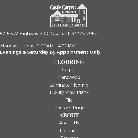
6715 SW Highway 200,
Ocala, FL 34476-7057
Monday - Friday: 9:00AM - 4:00PM
Evenings & Saturday By Appointment Only
FLOORING
Carpet
Hardwood
Laminate Flooring
Luxury Vinyl Plank
Tile
Custom Rugs
ABOUT
About Us
Location