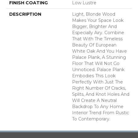
FINISH COATING
Low Lustre
DESCRIPTION
Light, Blonde Wood
Makes Your Space Look
Bigger, Brighter And
Especially Airy. Combine
That With The Timeless
Beauty Of European
White Oak And You Have
Palace Plank, A Stunning
Floor That Will Not Go
Unnoticed. Palace Plank
Embodies This Look
Perfectly With Just The
Right Number Of Cracks,
Splits, And Knot Holes And
Will Create A Neutral
Backdrop To Any Home
Interior Trend From Rustic
To Contemporary.