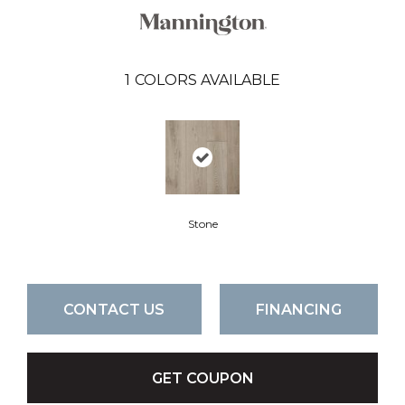
1
COLORS AVAILABLE
Stone
CONTACT US
FINANCING
GET COUPON