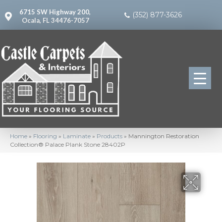
6715 SW Highway 200,
(352) 877-3626
Ocala, FL 34476-7057
Home
»
Flooring
»
Laminate
»
Products
»
Mannington Restoration
Collection® Palace Plank Stone 28402P