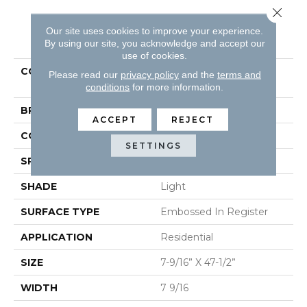
Close 
Our site uses cookies to improve your experience.
PRODUCT ATTRIBUTES
By using our site, you acknowledge and accept our
use of cookies.
COLLECTION
Restoration Collection®
Please read our
privacy policy
and the
terms and
Palace Plank
conditions
for more information.
BRAND
Mannington
ACCEPT
REJECT
COLOR VARIATION
Low
SETTINGS
SPECIES
Oak
SHADE
Light
SURFACE TYPE
Embossed In Register
APPLICATION
Residential
SIZE
7-9/16” X 47-1/2”
WIDTH
7 9/16