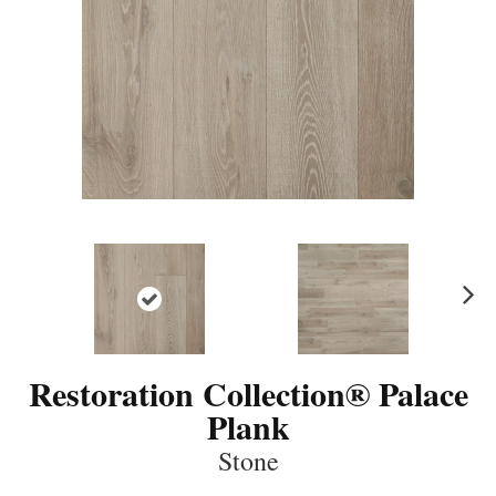
N
ex
t
Restoration Collection® Palace
Plank
Stone