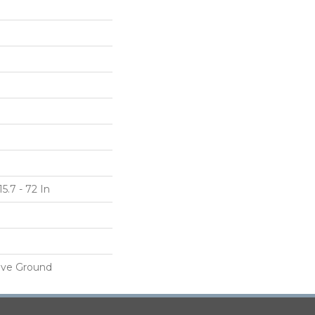
5.7 - 72 In
ove Ground