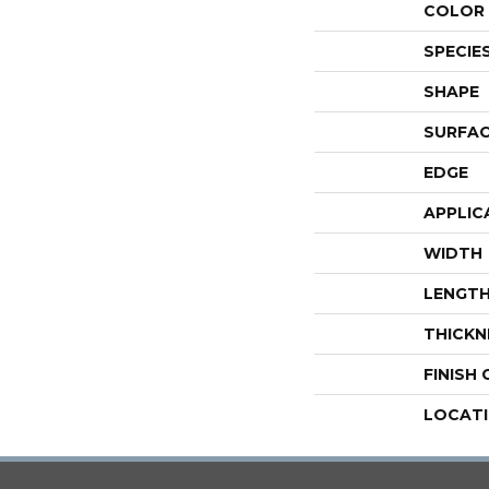
COLOR 
SPECIE
SHAPE
SURFAC
EDGE
APPLIC
WIDTH
LENGT
THICKN
FINISH
LOCAT