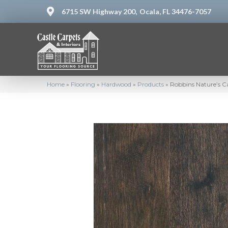
6715 SW Highway 200,
Ocala, FL 34476-7057
Home
»
Flooring
»
Hardwood
»
Products
»
Robbins Nature’s C