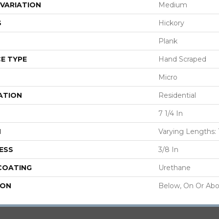
VARIATION
Medium
S
Hickory
Plank
E TYPE
Hand Scraped
Micro
ATION
Residential
7 1/4 In
H
Varying Lengths: 1
ESS
3/8 In
 COATING
Urethane
ION
Below, On Or Ab