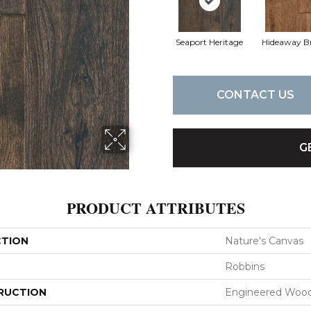
Seaport Heritage
Hideaway B
CONTACT US
G
PRODUCT ATTRIBUTES
CTION
Nature's Canvas
Robbins
RUCTION
Engineered Woo