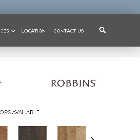
ICES
LOCATION
CONTACT US
s
ORS AVAILABLE