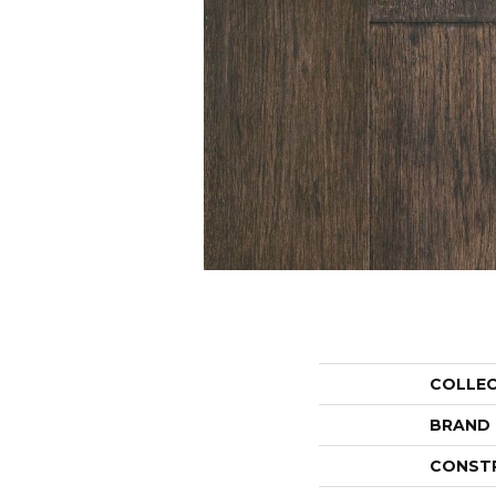
COLLE
BRAND
CONST