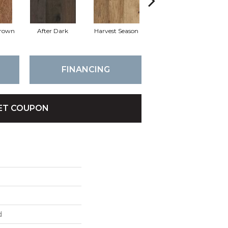
rown
After Dark
Harvest Season
Fisherman Gray
FINANCING
ET COUPON
d