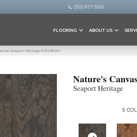
(352) 877-3626
FLOORING
ABOUT US
SERV
anvas Seaport Heritage RSEH180H
Nature's Canva
Seaport Heritage
5
COL