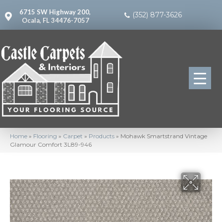
6715 SW Highway 200,
(352) 877-3626
Ocala, FL 34476-7057
Home
»
Flooring
»
Carpet
»
Products
»
Mohawk Smartstrand Vintage
Glamour Comfort 3L89-946