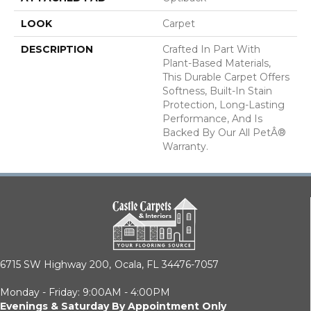
LOOK
Carpet
DESCRIPTION
Crafted In Part With
Plant-Based Materials,
This Durable Carpet Offers
Softness, Built-In Stain
Protection, Long-Lasting
Performance, And Is
Backed By Our All PetÂ®
Warranty.
6715 SW Highway 200,
Ocala, FL 34476-7057
Monday - Friday: 9:00AM - 4:00PM
Evenings & Saturday By Appointment Only