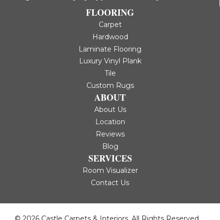
FLOORING
Carpet
Hardwood
Laminate Flooring
Luxury Vinyl Plank
Tile
Custom Rugs
ABOUT
About Us
Location
Reviews
Blog
SERVICES
Room Visualizer
Contact Us
© 2026 Castle Carpets & Interiors. All Rights Reserved.