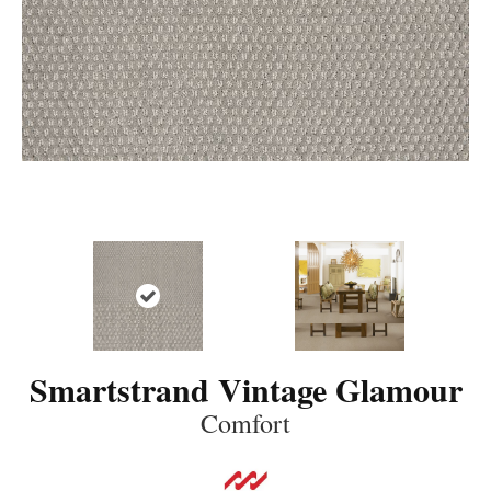
Smartstrand Vintage Glamour
Comfort