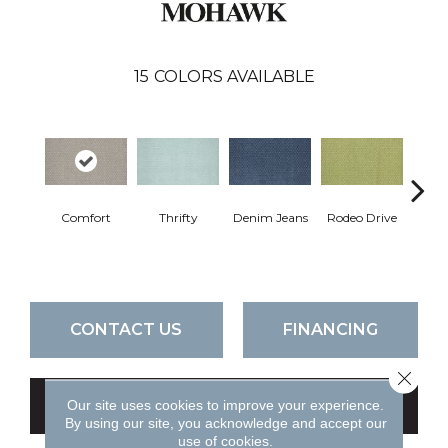
15
COLORS AVAILABLE
Comfort
Thrifty
Denim Jeans
Rodeo Drive
L
CONTACT US
FINANCING
Close 
Our site uses cookies to improve your experience.
GET COUPON
By using our site, you acknowledge and accept our
use of cookies.