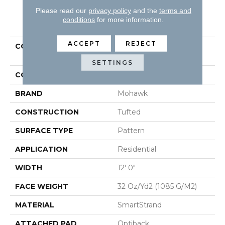
Please read our
privacy policy
and the
terms and
PRODUCT ATTRIBUTES
conditions
for more information.
ACCEPT
REJECT
COLLECTION
Smartstrand Vintage
Glamour
SETTINGS
COLOR
Gray
BRAND
Mohawk
CONSTRUCTION
Tufted
SURFACE TYPE
Pattern
APPLICATION
Residential
WIDTH
12' 0"
FACE WEIGHT
32 Oz/yd2 (1085 G/m2)
MATERIAL
SmartStrand
ATTACHED PAD
Optiback